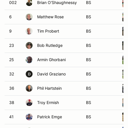
002
Brian O'Shaughnessy
BS
6
Matthew Rose
BS
9
Tim Probert
BS
23
Bob Rutledge
BS
25
Armin Ghorbani
BS
32
David Graziano
BS
D
36
Phil Hartstein
BS
38
Troy Ermish
BS
41
Patrick Emge
BS