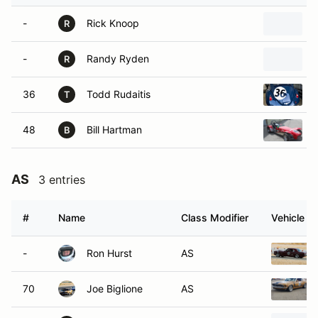
-
Rick Knoop
R
-
Randy Ryden
R
36
Todd Rudaitis
T
48
Bill Hartman
B
AS
3 entries
#
Name
Class Modifier
Vehicle
-
Ron Hurst
AS
70
Joe Biglione
AS