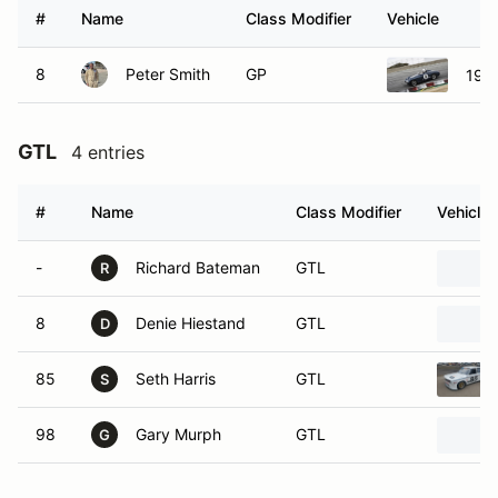
#
Name
Class Modifier
Vehicle
8
Peter Smith
GP
1958
GTL
4 entries
#
Name
Class Modifier
Vehicle
-
Richard Bateman
GTL
R
8
Denie Hiestand
GTL
D
85
Seth Harris
GTL
S
98
Gary Murph
GTL
G