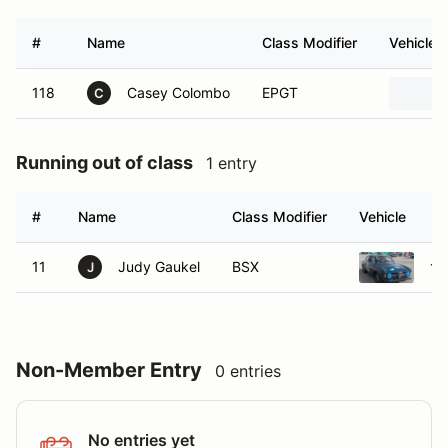
#
Name
Class Modifier
Vehicle
118
Casey Colombo
EPGT
C
Running out of class
1 entry
#
Name
Class Modifier
Vehicle
11
Judy Gaukel
BSX
19
J
Non-Member Entry
0 entries
No entries yet