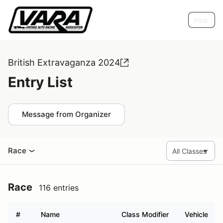
Help
British Extravaganza 2024
Entry List
Message from Organizer
Race
Race
116 entries
#
Name
Class Modifier
Vehicle