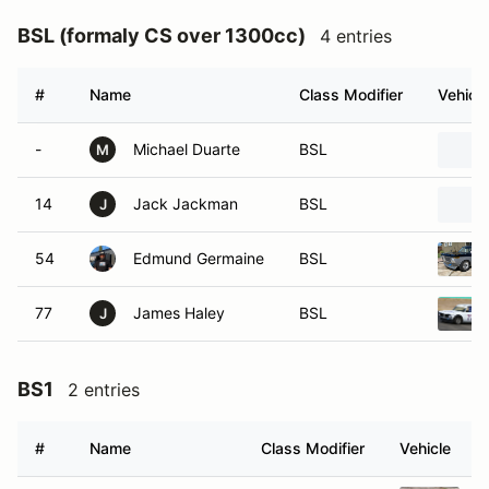
BSL (formaly CS over 1300cc)
4 entries
#
Name
Class Modifier
Vehicle
-
Michael Duarte
BSL
M
14
Jack Jackman
BSL
J
54
Edmund Germaine
BSL
77
James Haley
BSL
J
BS1
2 entries
#
Name
Class Modifier
Vehicle