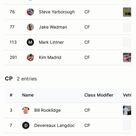
76
Steve Yarborough
CF
77
Jake Wadman
CF
113
Mark Lintner
CF
M
291
Kim Madrid
CF
CP
2 entries
#
Name
Class Modifier
Vehicl
3
Bill Rooklidge
CP
7
Devereaux Langdoc
CP
D