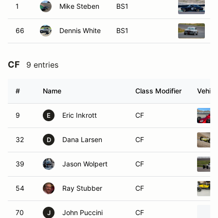
1
Mike Steben
BS1
1
66
Dennis White
BS1
1
CF
9 entries
#
Name
Class Modifier
Vehicl
9
Eric Inkrott
CF
E
32
Dana Larsen
CF
D
39
Jason Wolpert
CF
54
Ray Stubber
CF
70
John Puccini
CF
J