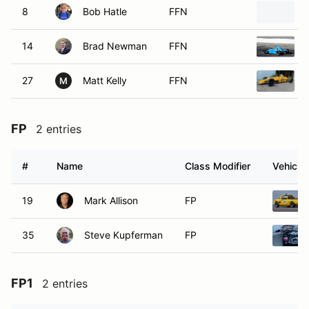
8
Bob Hatle
FFN
14
Brad Newman
FFN
27
Matt Kelly
FFN
M
FP
2 entries
#
Name
Class Modifier
Vehicle
19
Mark Allison
FP
35
Steve Kupferman
FP
FP1
2 entries