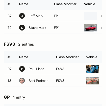
#
Name
Class Modifier
Vehicle
37
Jeff Marx
FP1
19
J
72
Steve Marx
FP1
19
S
FSV3
2 entries
#
Name
Class Modifier
Vehicle
07
Paul Lisec
FSV3
1
P
18
Bart Perlman
FSV3
1
GP
1 entry