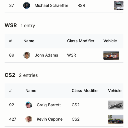
37
Michael Schaeffer
RSR
WSR
1 entry
#
Name
Class Modifier
Vehicle
89
John Adams
WSR
19
CS2
2 entries
#
Name
Class Modifier
Vehicle
92
Craig Barrett
CS2
427
Kevin Capone
CS2