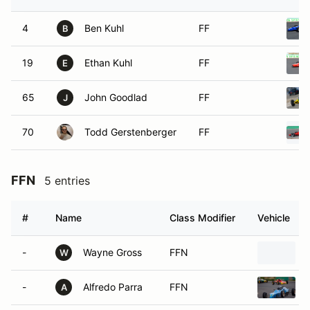
4
Ben Kuhl
FF
B
19
Ethan Kuhl
FF
E
65
John Goodlad
FF
J
70
Todd Gerstenberger
FF
FFN
5 entries
#
Name
Class Modifier
Vehicle
-
Wayne Gross
FFN
W
-
Alfredo Parra
FFN
A