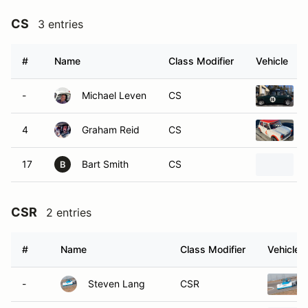
CS
3 entries
#
Name
Class Modifier
Vehicle
-
Michael Leven
CS
4
Graham Reid
CS
17
Bart Smith
CS
B
CSR
2 entries
#
Name
Class Modifier
Vehicle
-
Steven Lang
CSR