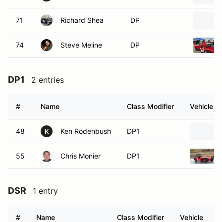
71
Richard Shea
DP
74
Steve Meline
DP
DP1
2 entries
#
Name
Class Modifier
Vehicle
48
Ken Rodenbush
DP1
K
55
Chris Monier
DP1
DSR
1 entry
#
Name
Class Modifier
Vehicle