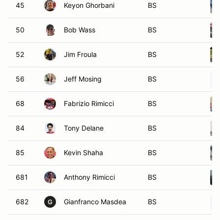
45
Keyon Ghorbani
BS
50
Bob Wass
BS
52
Jim Froula
BS
56
Jeff Mosing
BS
68
Fabrizio Rimicci
BS
84
Tony Delane
BS
85
Kevin Shaha
BS
681
Anthony Rimicci
BS
682
Gianfranco Masdea
BS
G