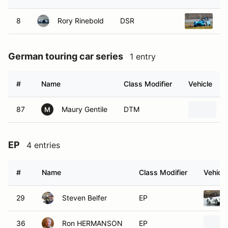
8
Rory Rinebold
DSR
1
German touring car series
1 entry
#
Name
Class Modifier
Vehicle
87
Maury Gentile
DTM
M
EP
4 entries
#
Name
Class Modifier
Vehicle
29
Steven Belfer
EP
36
Ron HERMANSON
EP