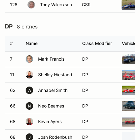
126
Tony Wilcoxson
CSR
DP
8 entries
#
Name
Class Modifier
Vehicle
7
Mark Francis
DP
11
Shelley Hiestand
DP
62
Annabel Smith
DP
A
66
Neo Beames
DP
N
68
Kevin Ayers
DP
68
Josh Rodenbush
DP
J