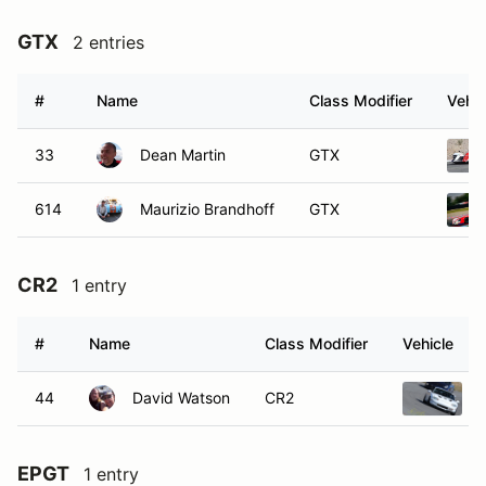
GTX
2 entries
#
Name
Class Modifier
Vehic
33
Dean Martin
GTX
614
Maurizio Brandhoff
GTX
CR2
1 entry
#
Name
Class Modifier
Vehicle
44
David Watson
CR2
EPGT
1 entry