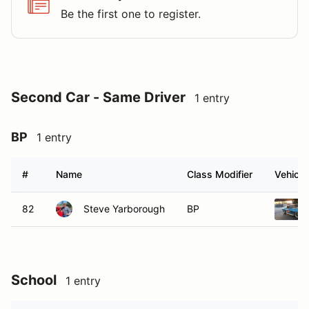
Be the first one to register.
Second Car - Same Driver
1 entry
BP
1 entry
#
Name
Class Modifier
Vehicle
82
Steve Yarborough
BP
School
1 entry