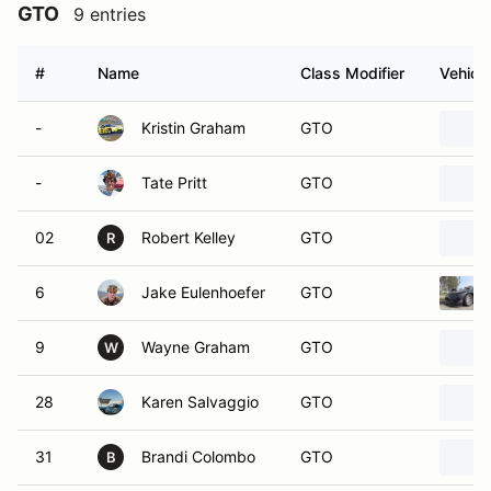
GTO
9 entries
#
Name
Class Modifier
Vehicle
-
Kristin Graham
GTO
-
Tate Pritt
GTO
02
Robert Kelley
GTO
R
6
Jake Eulenhoefer
GTO
9
Wayne Graham
GTO
W
28
Karen Salvaggio
GTO
31
Brandi Colombo
GTO
B