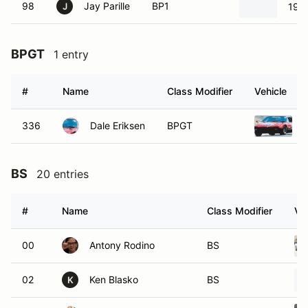
98
Jay Parille
BP1
196
J
BPGT
1 entry
#
Name
Class Modifier
Vehicle
336
Dale Eriksen
BPGT
BS
20 entries
#
Name
Class Modifier
Ve
00
Antony Rodino
BS
02
Ken Blasko
BS
K