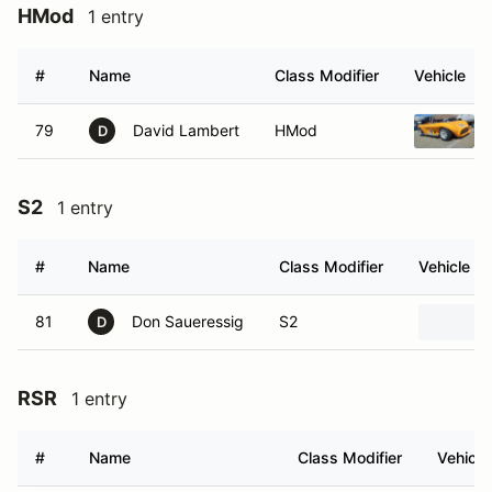
HMod
1 entry
#
Name
Class Modifier
Vehicle
79
David Lambert
HMod
D
S2
1 entry
#
Name
Class Modifier
Vehicle
81
Don Saueressig
S2
D
RSR
1 entry
#
Name
Class Modifier
Vehicle