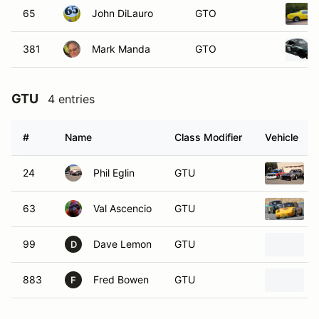
65
John DiLauro
GTO
381
Mark Manda
GTO
GTU
4 entries
#
Name
Class Modifier
Vehicle
24
Phil Eglin
GTU
63
Val Ascencio
GTU
99
Dave Lemon
GTU
D
883
Fred Bowen
GTU
F