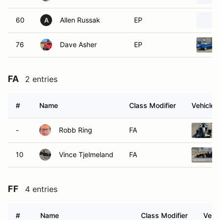
60
Allen Russak
EP
A
76
Dave Asher
EP
FA
2 entries
#
Name
Class Modifier
Vehicle
-
Robb Ring
FA
10
Vince Tjelmeland
FA
FF
4 entries
#
Name
Class Modifier
Vehic