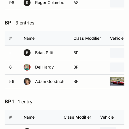
98
Roger Colombo
AS
R
BP
3 entries
#
Name
Class Modifier
Vehicle
-
Brian Pritt
BP
B
8
Del Hardy
BP
56
Adam Goodrich
BP
BP1
1 entry
#
Name
Class Modifier
Vehicle